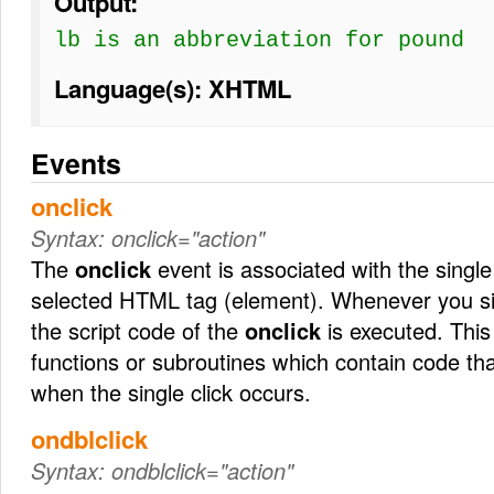
Output:
lb
is an abbreviation for pound
Language(s): XHTML
Events
onclick
Syntax:
onclick="action"
The
onclick
event is associated with the single
selected HTML tag (element). Whenever you sin
the script code of the
onclick
is executed. This 
functions or subroutines which contain code th
when the single click occurs.
ondblclick
Syntax:
ondblclick="action"