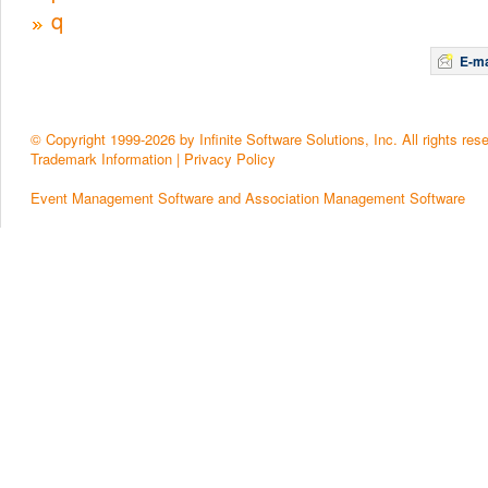
q
E-ma
© Copyright 1999-2026 by Infinite Software Solutions, Inc. All rights res
Trademark Information
|
Privacy Policy
Event Management Software and Association Management Software