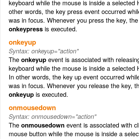
keyboard while the mouse is inside a selected
other words, the key press event occurred wh
was in focus. Whenever you press the key, the 
onkeypress
is executed.
onkeyup
Syntax:
onkeyup="action"
The
onkeyup
event is associated with releasin
keyboard while the mouse is inside a selected
In other words, the key up event occurred whi
was in focus. Whenever you release the key, th
onkeyup
is executed.
onmousedown
Syntax:
onmousedown="action"
The
onmousedown
event is associated with c
mouse button while the mouse is inside a sel