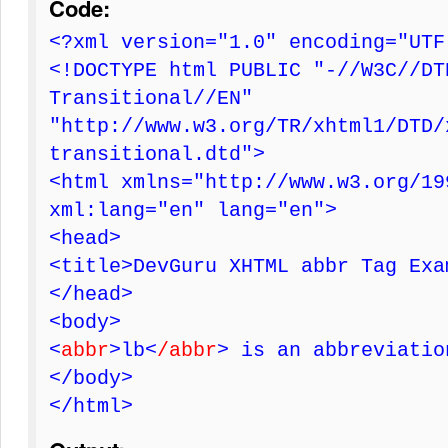
Code:
<?xml version="1.0" encoding="UTF
<!DOCTYPE html PUBLIC "-//W3C//DT
Transitional//EN"
"http://www.w3.org/TR/xhtml1/DTD/
transitional.dtd">
<html xmlns="http://www.w3.org/19
xml:lang="en" lang="en">
<head>
<title>DevGuru XHTML abbr Tag Exa
</head>
<body>
<
abbr
>lb<
/abbr
> is an abbreviatio
</body>
</html>