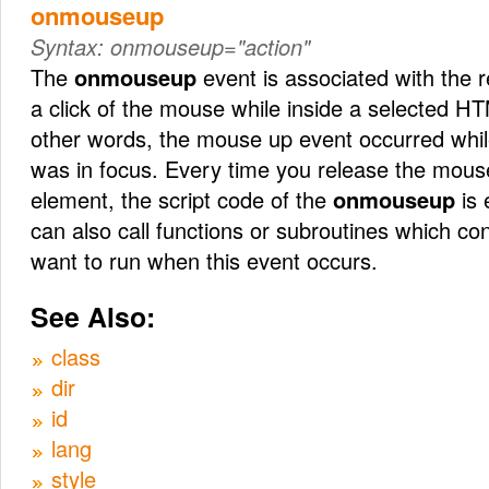
onmouseup
Syntax:
onmouseup="action"
The
onmouseup
event is associated with the r
a click of the mouse while inside a selected HT
other words, the mouse up event occurred wh
was in focus. Every time you release the mouse
element, the script code of the
onmouseup
is 
can also call functions or subroutines which co
want to run when this event occurs.
See Also:
class
dir
id
lang
style