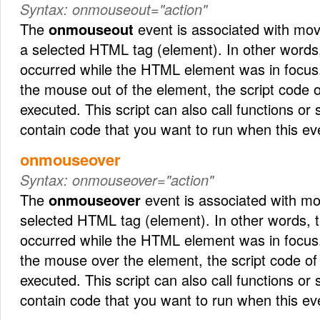
Syntax:
onmouseout="action"
The
onmouseout
event is associated with mov
a selected HTML tag (element). In other words
occurred while the HTML element was in focus
the mouse out of the element, the script code 
executed. This script can also call functions or
contain code that you want to run when this ev
onmouseover
Syntax:
onmouseover="action"
The
onmouseover
event is associated with m
selected HTML tag (element). In other words,
occurred while the HTML element was in focus
the mouse over the element, the script code of
executed. This script can also call functions or
contain code that you want to run when this ev