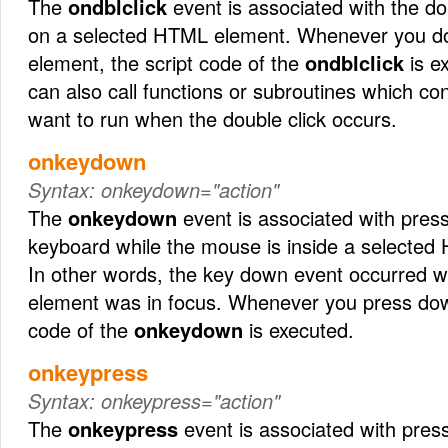
The
ondblclick
event is associated with the do
on a selected HTML element. Whenever you dou
element, the script code of the
ondblclick
is ex
can also call functions or subroutines which co
want to run when the double click occurs.
onkeydown
Syntax:
onkeydown="action"
The
onkeydown
event is associated with pres
keyboard while the mouse is inside a selected
In other words, the key down event occurred 
element was in focus. Whenever you press down
code of the
onkeydown
is executed.
onkeypress
Syntax:
onkeypress="action"
The
onkeypress
event is associated with press