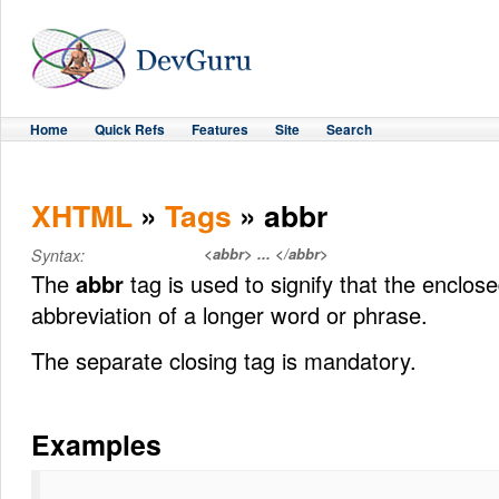
Home
Quick Refs
Features
Site
Search
XHTML
»
Tags
» abbr
<abbr> ... </abbr>
Syntax:
The
abbr
tag is used to signify that the enclose
abbreviation of a longer word or phrase.
The separate closing tag is mandatory.
Examples