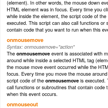
(element). In other words, the mouse down eve
HTML element was in focus. Every time you cl
while inside the element, the script code of the
executed. This script can also call functions or
contain code that you want to run when this ev
onmousemove
Syntax:
onmousemove="action"
The
onmousemove
event is associated with 
around while inside a selected HTML tag (eleme
the mouse move event occurred while the HTM
focus. Every time you move the mouse around 
script code of the
onmousemove
is executed. 
call functions or subroutines that contain code 
when this event occurs.
onmouseout