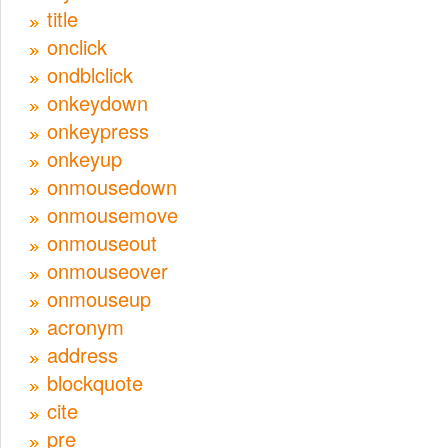
title
onclick
ondblclick
onkeydown
onkeypress
onkeyup
onmousedown
onmousemove
onmouseout
onmouseover
onmouseup
acronym
address
blockquote
cite
pre