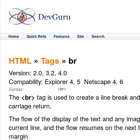
Home
Quick Refs
Features
Site
Search
HTML
»
Tags
» br
Version: 2.0, 3.2, 4.0
Compability: Explorer 4, 5 Netscape 4, 6
<br>
Syntax:
The
<br>
tag is used to create a line break and
carriage return.
The flow of the display of the text and any imag
current line, and the flow resumes on the next li
margin.