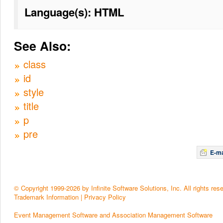
Language(s): HTML
See Also:
class
id
style
title
p
pre
E-ma
© Copyright 1999-2026 by Infinite Software Solutions, Inc. All rights res
Trademark Information
|
Privacy Policy
Event Management Software and Association Management Software