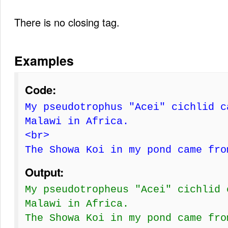
There is no closing tag.
Examples
Code:
My pseudotrophus "Acei" cichlid c
Malawi in Africa.
<br>
The Showa Koi in my pond came fro
Output:
My pseudotropheus "Acei" cichlid 
Malawi in Africa.
The Showa Koi in my pond came fro