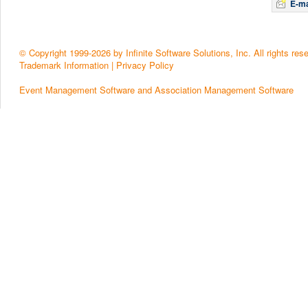
E-ma
© Copyright 1999-2026 by Infinite Software Solutions, Inc. All rights res
Trademark Information
|
Privacy Policy
Event Management Software and Association Management Software