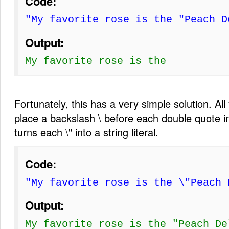
Code:
"My favorite rose is the "Peach D
Output:
My favorite rose is the
Fortunately, this has a very simple solution. All
place a backslash \ before each double quote in
turns each \" into a string literal.
Code:
"My favorite rose is the \"Peach 
Output:
My favorite rose is the "Peach De