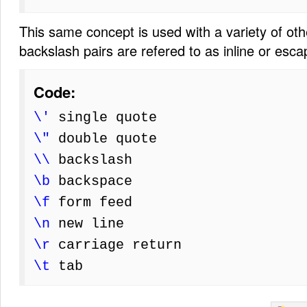
This same concept is used with a variety of ot
backslash pairs are refered to as inline or esc
Code:
\'
single quote
\"
double quote
\\
backslash
\b
backspace
\f
form feed
\n
new line
\r
carriage return
\t
tab