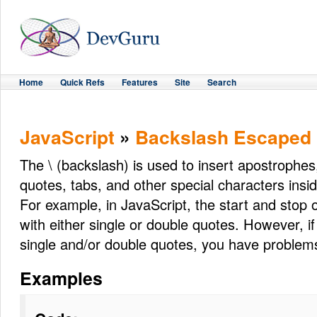
Home
Quick Refs
Features
Site
Search
JavaScript
»
Backslash Escaped 
The \ (backslash) is used to insert apostrophes,
quotes, tabs, and other special characters insid
For example, in JavaScript, the start and stop of
with either single or double quotes. However, if
single and/or double quotes, you have problem
Examples