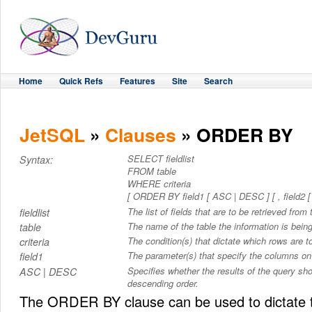
Home
Quick Refs
Features
Site
Search
JetSQL
»
Clauses
» ORDER BY
SELECT fieldlist
Syntax:
FROM table
WHERE criteria
[ ORDER BY field1 [ ASC | DESC ] [ , field2 [ 
The list of fields that are to be retrieved from 
fieldlist
The name of the table the information is being
table
The condition(s) that dictate which rows are to
criteria
The parameter(s) that specify the columns on 
field1
Specifies whether the results of the query sh
ASC | DESC
descending order.
The ORDER BY clause can be used to dictate t