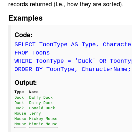
records returned (i.e., how they are sorted).
Examples
Code:
SELECT ToonType AS Type, Characte
FROM Toons
WHERE ToonType = 'Duck' OR ToonTy
ORDER BY ToonType, CharacterName;
Output:
Type
Name
Duck
Daffy Duck
Duck
Daisy Duck
Duck
Donald Duck
Mouse
Jerry
Mouse
Mickey Mouse
Mouse
Minnie Mouse