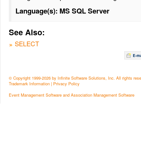
Language(s): MS SQL Server
See Also:
SELECT
E-ma
© Copyright 1999-2026 by Infinite Software Solutions, Inc. All rights res
Trademark Information
|
Privacy Policy
Event Management Software and Association Management Software