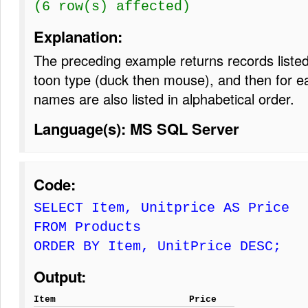
(6 row(s) affected)
Explanation:
The preceding example returns records listed 
toon type (duck then mouse), and then for ea
names are also listed in alphabetical order.
Language(s): MS SQL Server
Code:
SELECT Item, Unitprice AS Price
FROM Products
ORDER BY Item, UnitPrice DESC;
Output:
Item
Price