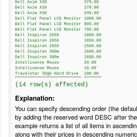
Dell Axim X30
379.00
Dell Axim X30
279.00
Dell Axim X30
249.00
Dell Flat Panel LCD Monitor
1000.00
Dell Flat Panel LCD Monitor
900.00
Dell Flat Panel LCD Monitor
700.00
Dell Inspiron 2650
1800.00
Dell Inspiron 2650
1650.00
Dell Inspiron 2650
1500.00
Dell Inspiron 300m
1600.00
Dell Inspiron 300m
1600.00
Intellisense Mouse
20.00
Intellisense Mouse
18.00
Travelstar 30gb Hard Drive
100.00
(14 row(s) affected)
Explanation:
You can specify descending order (the defaul
by adding the reserved word DESC after the 
example returns a list of all items in ascendi
along with their prices in descending numeric