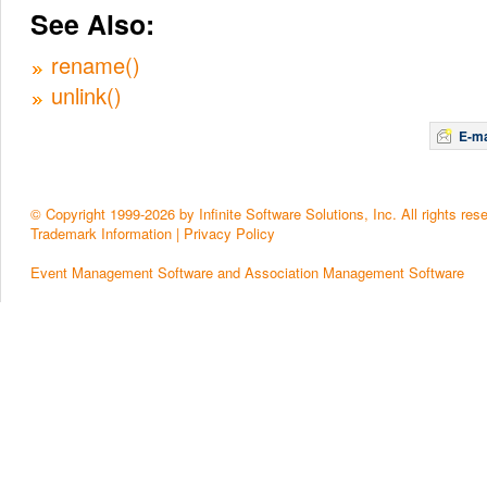
See Also:
rename()
unlink()
E-ma
© Copyright 1999-2026 by Infinite Software Solutions, Inc. All rights res
Trademark Information
|
Privacy Policy
Event Management Software and Association Management Software