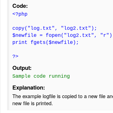
Code:
<?php
copy("log.txt", "log2.txt");
$newfile = fopen("log2.txt", "r")
print fgets($newfile);
?>
Output:
Sample code running
Explanation:
The example logfile is copied to a new file and
new file is printed.