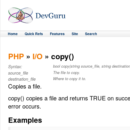
Home
Quick Refs
Features
Site
Search
PHP
»
I/O
» copy()
bool copy(string source_file, string destination
Syntax:
The file to copy.
source_file
Where to copy it to.
destination_file
Copies a file.
copy() copies a file and returns TRUE on succ
error occurs.
Examples