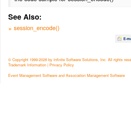
See Also:
session_encode()
E-ma
© Copyright 1999-2026 by Infinite Software Solutions, Inc. All rights res
Trademark Information
|
Privacy Policy
Event Management Software and Association Management Software