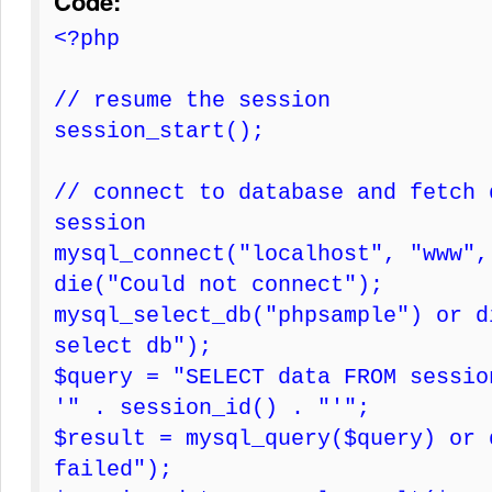
Code:
<?php
// resume the session
session_start();
// connect to database and fetch 
session
mysql_connect("localhost", "www",
die("Could not connect");
mysql_select_db("phpsample") or d
select db");
$query = "SELECT data FROM sessio
'" . session_id() . "'";
$result = mysql_query($query) or 
failed");