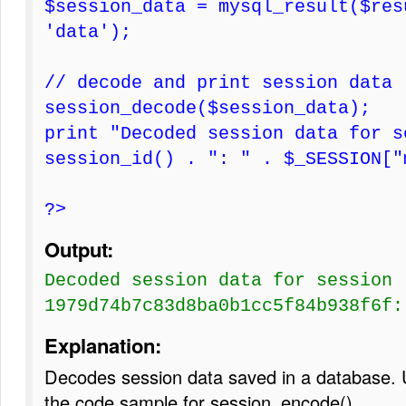
$session_data = mysql_result($res
'data');
// decode and print session data
session_decode($session_data);
print "Decoded session data for s
session_id() . ": " . $_SESSION["
?>
Output:
Decoded session data for session
1979d74b7c83d8ba0b1cc5f84b938f6f:
Explanation:
Decodes session data saved in a database. 
the code sample for session_encode()