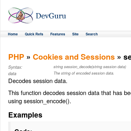
Home
Quick Refs
Features
Site
Search
PHP
»
Cookies and Sessions
» s
string session_decode(string session data)
Syntax:
The string of encoded session data.
data
Decodes session data.
This function decodes session data that has b
using session_encode().
Examples