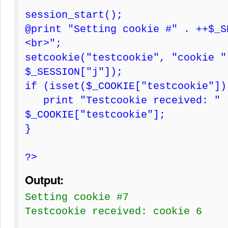
session_start();
@print "Setting cookie #" . ++$_S
<br>";
setcookie("testcookie", "cookie "
$_SESSION["j"]);
if (isset($_COOKIE["testcookie"])
print "Testcookie received: " 
$_COOKIE["testcookie"];
}
?>
Output:
Setting cookie #7
Testcookie received: cookie 6