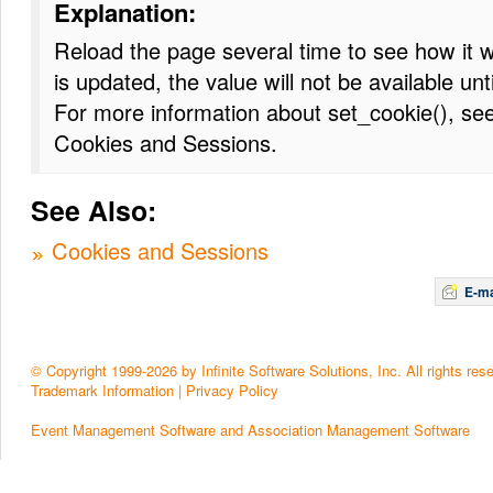
Explanation:
Reload the page several time to see how it 
is updated, the value will not be available unt
For more information about set_cookie(), see
Cookies and Sessions.
See Also:
Cookies and Sessions
E-ma
© Copyright 1999-2026 by Infinite Software Solutions, Inc. All rights res
Trademark Information
|
Privacy Policy
Event Management Software and Association Management Software