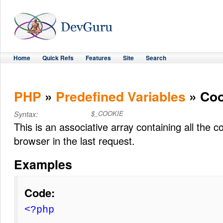
Home
Quick Refs
Features
Site
Search
PHP
»
Predefined Variables
» Coo
$_COOKIE
Syntax:
This is an associative array containing all the 
browser in the last request.
Examples
Code:
<?php