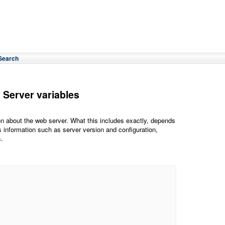
Search
 Server variables
 about the web server. What this includes exactly, depends
s information such as server version and configuration,
.