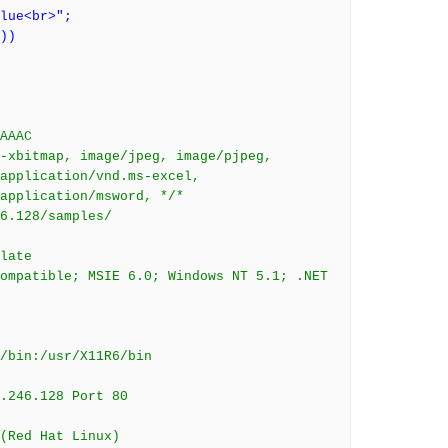
lue<br>";
))
AAAC
-xbitmap, image/jpeg, image/pjpeg,
application/vnd.ms-excel,
application/msword, */*
6.128/samples/
late
ompatible; MSIE 6.0; Windows NT 5.1; .NET
/bin:/usr/X11R6/bin
8.246.128 Port 80
(Red Hat Linux)