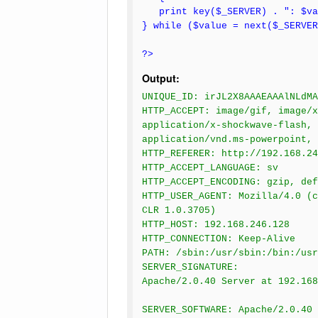
print key($_SERVER) . ": $va
} while ($value = next($_SERVER
?>
Output:
UNIQUE_ID: irJL2X8AAAEAAAlNLdMA
HTTP_ACCEPT: image/gif, image/x
application/x-shockwave-flash, 
application/vnd.ms-powerpoint, 
HTTP_REFERER: http://192.168.24
HTTP_ACCEPT_LANGUAGE: sv
HTTP_ACCEPT_ENCODING: gzip, def
HTTP_USER_AGENT: Mozilla/4.0 (c
CLR 1.0.3705)
HTTP_HOST: 192.168.246.128
HTTP_CONNECTION: Keep-Alive
PATH: /sbin:/usr/sbin:/bin:/usr
SERVER_SIGNATURE:
Apache/2.0.40 Server at 192.16
SERVER_SOFTWARE: Apache/2.0.40 