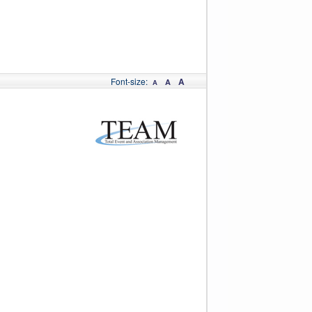
Font-size:
A
A
A