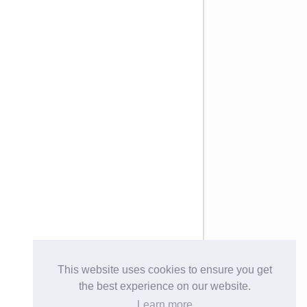
This website uses cookies to ensure you get
the best experience on our website.
Learn more