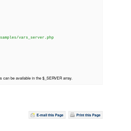
samples/vars_server.php
es can be available in the $_SERVER array.
E-mail this Page
Print this Page