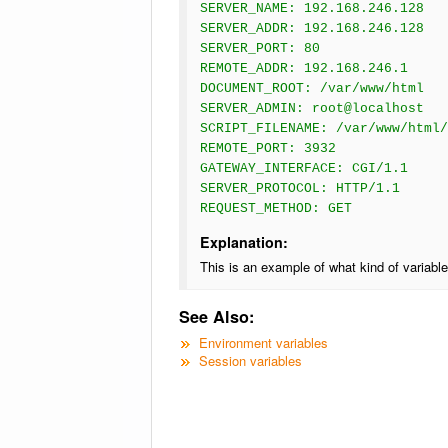
SERVER_NAME: 192.168.246.128
SERVER_ADDR: 192.168.246.128
SERVER_PORT: 80
REMOTE_ADDR: 192.168.246.1
DOCUMENT_ROOT: /var/www/html
SERVER_ADMIN: root@localhost
SCRIPT_FILENAME: /var/www/html/
REMOTE_PORT: 3932
GATEWAY_INTERFACE: CGI/1.1
SERVER_PROTOCOL: HTTP/1.1
REQUEST_METHOD: GET
Explanation:
This is an example of what kind of variabl
See Also:
Environment variables
Session variables