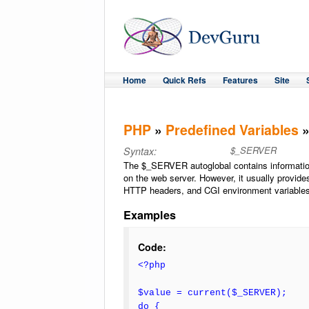
Home
Quick Refs
Features
Site
PHP
»
Predefined Variables
»
$_SERVER
Syntax:
The $_SERVER autoglobal contains information
on the web server. However, it usually provide
HTTP headers, and CGI environment variables
Examples
Code:
<?php
$value = current($_SERVER);
do {