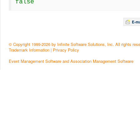
false
E-ma
© Copyright 1999-2026 by Infinite Software Solutions, Inc. All rights res
Trademark Information
|
Privacy Policy
Event Management Software and Association Management Software