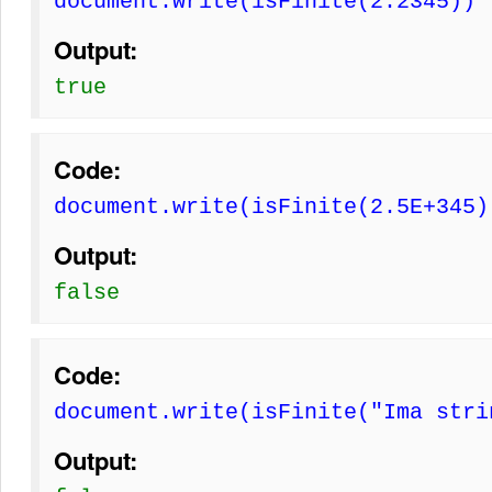
document.write(isFinite(2.2345))
Output:
true
Code:
document.write(isFinite(2.5E+345)
Output:
false
Code:
document.write(isFinite("Ima stri
Output: