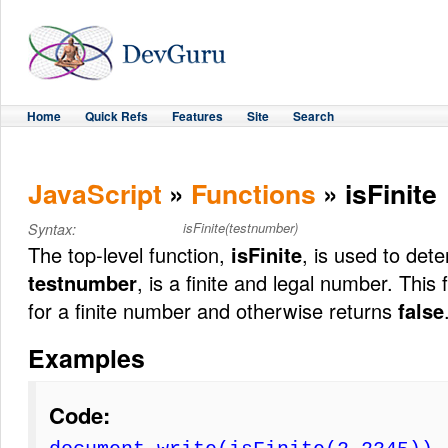
Home
Quick Refs
Features
Site
Search
JavaScript
»
Functions
» isFinite
isFinite(testnumber)
Syntax:
The top-level function,
isFinite
, is used to det
testnumber
, is a finite and legal number. This
for a finite number and otherwise returns
false
Examples
Code: