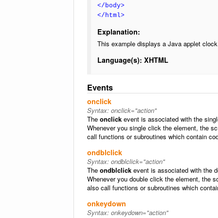
</body>
</html>
Explanation:
This example displays a Java applet clock
Language(s): XHTML
Events
onclick
Syntax:
onclick="action"
The
onclick
event is associated with the sing
Whenever you single click the element, the sc
call functions or subroutines which contain co
ondblclick
Syntax:
ondblclick="action"
The
ondblclick
event is associated with the 
Whenever you double click the element, the sc
also call functions or subroutines which conta
onkeydown
Syntax:
onkeydown="action"