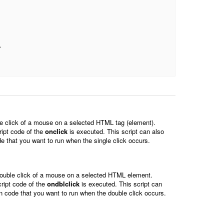
.
le click of a mouse on a selected HTML tag (element).
ript code of the
onclick
is executed. This script can also
de that you want to run when the single click occurs.
double click of a mouse on a selected HTML element.
ript code of the
ondblclick
is executed. This script can
in code that you want to run when the double click occurs.