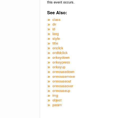
this event occurs.
See Also:
class
dir
id
lang
style
title
onclick
ondblclick
onkeydown
onkeypress
onkeyup
onmousedown
onmousemove
onmouseout
onmouseover
onmouseup
img
object
param