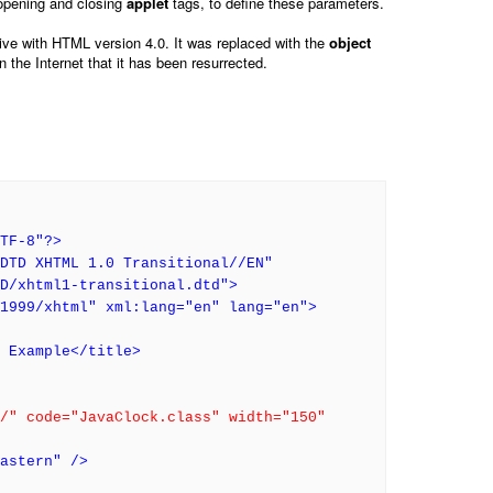
opening and closing
applet
tags, to define these parameters.
ive with HTML version 4.0. It was replaced with the
object
 the Internet that it has been resurrected.
TF-8"?>
DTD XHTML 1.0 Transitional//EN"
TD/xhtml1-transitional.dtd">
1999/xhtml" xml:lang="en" lang="en">
g Example</title>
/" code="JavaClock.class" width="150"
astern" />