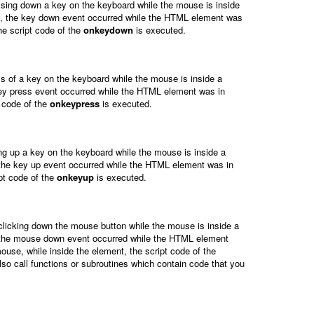
ssing down a key on the keyboard while the mouse is inside
s, the key down event occurred while the HTML element was
e script code of the
onkeydown
is executed.
s of a key on the keyboard while the mouse is inside a
ey press event occurred while the HTML element was in
 code of the
onkeypress
is executed.
ng up a key on the keyboard while the mouse is inside a
 the key up event occurred while the HTML element was in
pt code of the
onkeyup
is executed.
clicking down the mouse button while the mouse is inside a
, the mouse down event occurred while the HTML element
use, while inside the element, the script code of the
lso call functions or subroutines which contain code that you