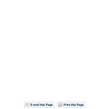
E-mail this Page
Print this Page