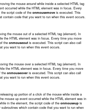
 moving the mouse around while inside a selected HTML tag
ent occurred while the HTML element was in focus. Every
the script code of the
onmousemove
is executed. This
hat contain code that you want to run when this event occurs.
ving the mouse out of a selected HTML tag (element). In
hile the HTML element was in focus. Every time you move
 of the
onmouseout
is executed. This script can also call
hat you want to run when this event occurs.
oving the mouse over a selected HTML tag (element). In
while the HTML element was in focus. Every time you move
f the
onmouseover
is executed. This script can also call
hat you want to run when this event occurs.
releasing up portion of a click of the mouse while inside a
 the mouse up event occurred while the HTML element was in
hile in the element, the script code of the
onmouseup
is
or subroutines which contain code that you want to run when