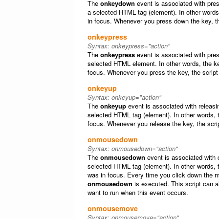
The
onkeydown
event is associated with pre
a selected HTML tag (element). In other word
in focus. Whenever you press down the key, th
onkeypress
Syntax:
onkeypress="action"
The
onkeypress
event is associated with pres
selected HTML element. In other words, the k
focus. Whenever you press the key, the script
onkeyup
Syntax:
onkeyup="action"
The
onkeyup
event is associated with releasi
selected HTML tag (element). In other words,
focus. Whenever you release the key, the scri
onmousedown
Syntax:
onmousedown="action"
The
onmousedown
event is associated with 
selected HTML tag (element). In other words
was in focus. Every time you click down the mo
onmousedown
is executed. This script can a
want to run when this event occurs.
onmousemove
Syntax:
onmousemove="action"