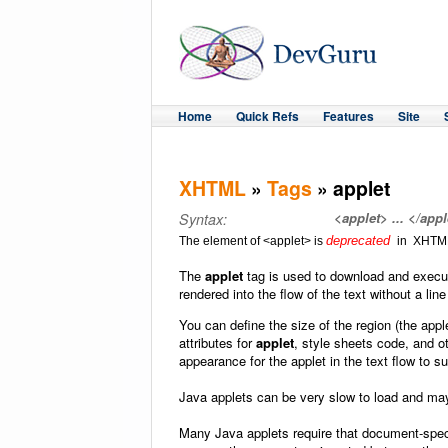
Home
Quick Refs
Features
Site
XHTML
»
Tags
» applet
<applet> ... </appl
Syntax:
deprecated
The element of <applet> is
in XHTML
The
applet
tag is used to download and execut
rendered into the flow of the text without a line
You can define the size of the region (the appl
attributes for
applet
, style sheets code, and 
appearance for the applet in the text flow to s
Java applets can be very slow to load and ma
Many Java applets require that document-speci