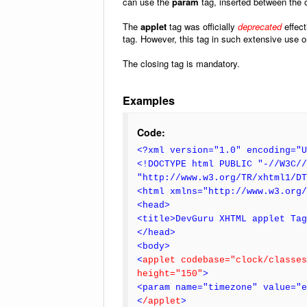
can use the
param
tag, inserted between the 
The
applet
tag was officially
deprecated
effect
tag. However, this tag in such extensive use on
The closing tag is mandatory.
Examples
Code:
<?xml version="1.0" encoding="U
<!DOCTYPE html PUBLIC "-//W3C//
"http://www.w3.org/TR/xhtml1/D
<html xmlns="http://www.w3.org/
<head>
<title>DevGuru XHTML applet Ta
</head>
<body>
<
applet codebase="clock/classes
height="150"
>
<param name="timezone" value="e
<
/applet
>