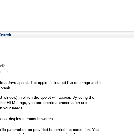
Search
et>
 1.0.
e a Java applet. The applet is treated like an image and is
 break.
et window) in which the applet will appear. By using the
other HTML tags, you can create a presentation and
uit your needs.
y not display in many browsers.
fic parameters be provided to control the execution. You