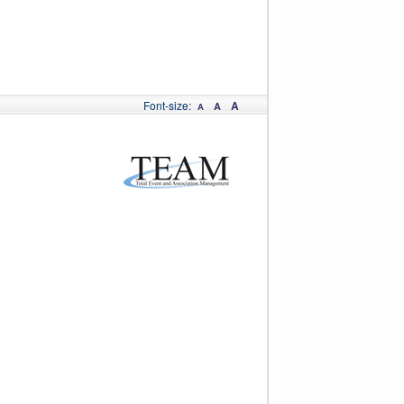
Font-size:
A
A
A