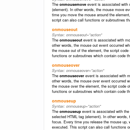
The
onmousemove
event is associated with
(element). In other words, the mouse move ev
time you move the mouse around the element, 
script can also call functions or subroutines t
onmouseout
Syntax:
onmouseout="action"
The
onmouseout
event is associated with mo
other words, the mouse out event occurred w
the mouse out of the element, the script code
functions or subroutines which contain code t
onmouseover
Syntax:
onmouseover="action"
The
onmouseover
event is associated with m
other words, the mouse over event occurred 
the mouse over the element, the script code o
functions or subroutines which contain code t
onmouseup
Syntax:
onmouseup="action"
The
onmouseup
event is associated with the 
selected HTML tag (element). In other words,
focus. Every time you release the mouse up, w
executed. This script can also call functions 