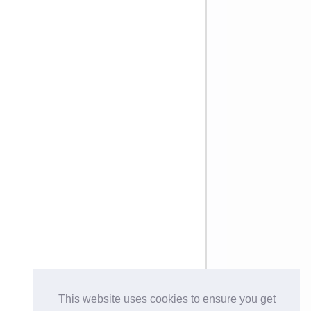
This website uses cookies to ensure you get