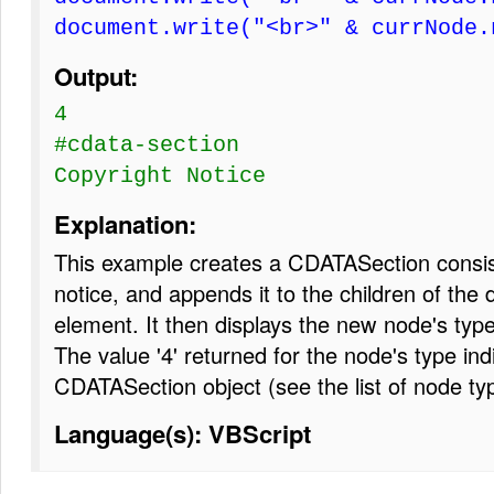
document.write("<br>" & currNode.
Output:
4
#cdata-section
Copyright Notice
Explanation:
This example creates a CDATASection consist
notice, and appends it to the children of the
element. It then displays the new node's typ
The value '4' returned for the node's type indi
CDATASection object (see the list of node ty
Language(s): VBScript