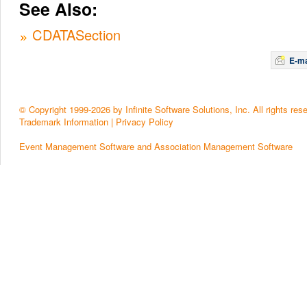
See Also:
CDATASection
E-ma
© Copyright 1999-2026 by Infinite Software Solutions, Inc. All rights res
Trademark Information
|
Privacy Policy
Event Management Software and Association Management Software