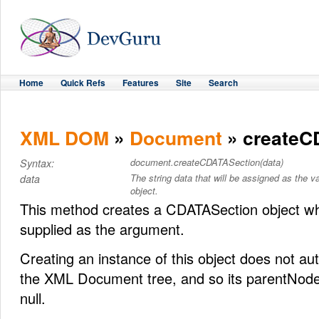
Home
Quick Refs
Features
Site
Search
XML DOM
»
Document
» createC
document.createCDATASection(data)
Syntax:
The string data that will be assigned as the
data
object.
This method creates a CDATASection object wh
supplied as the argument.
Creating an instance of this object does not auto
the XML Document tree, and so its parentNode 
null.