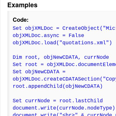
Examples
Code:
Set objXMLDoc = CreateObject("Mic
objXMLDoc.async = False
objXMLDoc.load("quotations.xml")
Dim root, objNewCDATA, currNode
Set root = objXMLDoc.documentElem
Set objNewCDATA =
objXMLDoc.createCDATASection("Cop
root.appendChild(objNewCDATA)
Set currNode = root.lastChild
document.write(currNode.nodeType)
document.write("<br>" & currNode.