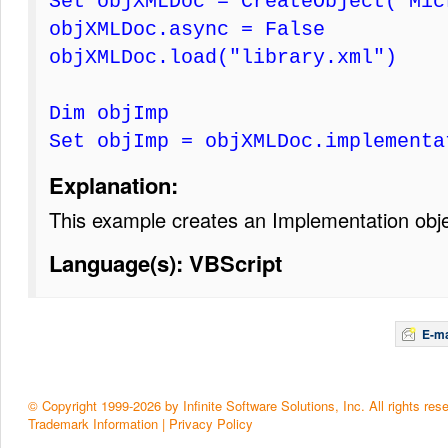
Set objXMLDoc = CreateObject("Mic
objXMLDoc.async = False
objXMLDoc.load("library.xml")
Dim objImp
Set objImp = objXMLDoc.implementa
Explanation:
This example creates an Implementation obj
Language(s): VBScript
E-ma
© Copyright 1999-2026 by Infinite Software Solutions, Inc. All rights res
Trademark Information
|
Privacy Policy