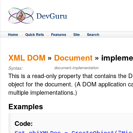
Home
Quick Refs
Features
Site
Search
XML DOM
»
Document
» impleme
document.implementation
Syntax:
This is a read-only property that contains th
object for the document. (A DOM application c
multiple implementations.)
Examples
Code: