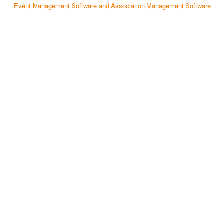
Event Management Software and Association Management Software