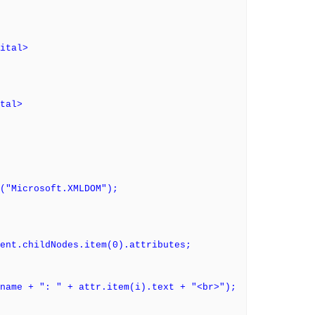
ital>
tal>
("Microsoft.XMLDOM");
ent.childNodes.item(0).attributes;
ame + ": " + attr.item(i).text + "<br>");