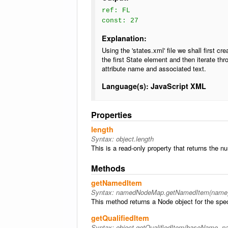
ref: FL
const: 27
Explanation:
Using the 'states.xml' file we shall first 
the first State element and then iterate th
attribute name and associated text.
Language(s): JavaScript XML
Properties
length
Syntax:
object.length
This is a read-only property that returns the n
Methods
getNamedItem
Syntax:
namedNodeMap.getNamedItem(name
This method returns a Node object for the specif
getQualifiedItem
Syntax:
object.getQualifiedItem(baseName, 