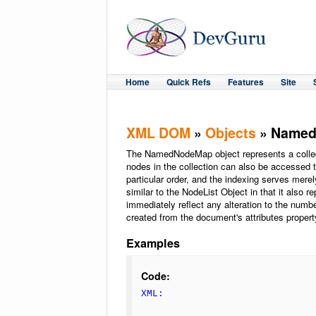
Home
Quick Refs
Features
Site
XML DOM
»
Objects
» Name
The NamedNodeMap object represents a collec
nodes in the collection can also be accessed t
particular order, and the indexing serves merel
similar to the NodeList Object in that it also r
immediately reflect any alteration to the number
created from the document's attributes propert
Examples
Code:
XML: