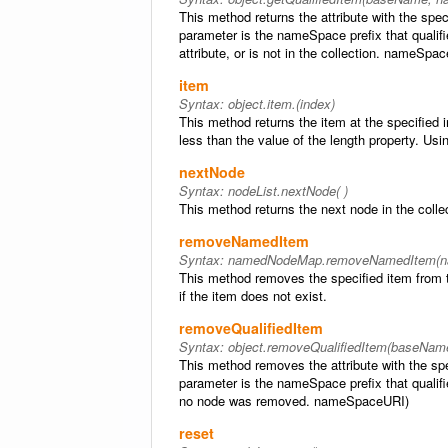
This method returns the attribute with the s
parameter is the nameSpace prefix that qualifie
attribute, or is not in the collection. nameSpa
item
Syntax:
object.item.(index)
This method returns the item at the specified 
less than the value of the length property. Usin
nextNode
Syntax:
nodeList.nextNode( )
This method returns the next node in the colle
removeNamedItem
Syntax:
namedNodeMap.removeNamedItem(n
This method removes the specified item from th
if the item does not exist.
removeQualifiedItem
Syntax:
object.removeQualifiedItem(baseNa
This method removes the attribute with the s
parameter is the nameSpace prefix that qualifi
no node was removed. nameSpaceURI)
reset