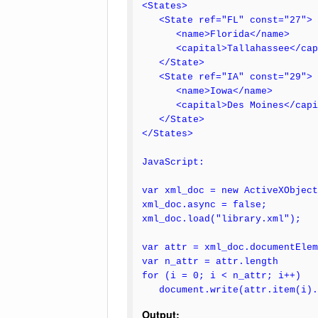
<States>
<State ref="FL" const="27">
<name>Florida</name>
<capital>Tallahassee</cap
</State>
<State ref="IA" const="29">
<name>Iowa</name>
<capital>Des Moines</capi
</State>
</States>
JavaScript:
var xml_doc = new ActiveXObject
xml_doc.async = false;
xml_doc.load("library.xml");
var attr = xml_doc.documentElem
var n_attr = attr.length
for (i = 0; i < n_attr; i++)
document.write(attr.item(i).n
Output: