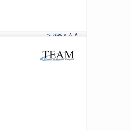
Font-size:
A
A
A