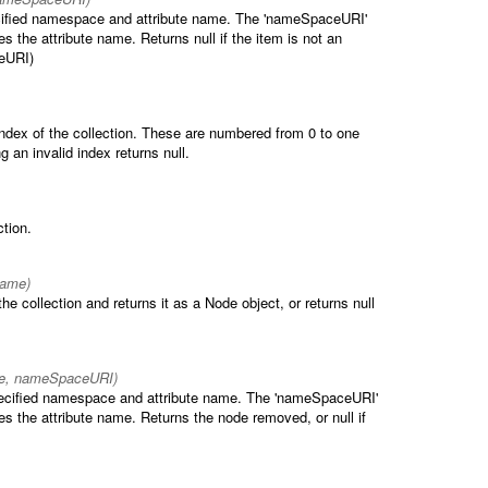
pecified namespace and attribute name. The 'nameSpaceURI'
s the attribute name. Returns null if the item is not an
ceURI)
index of the collection. These are numbered from 0 to one
g an invalid index returns null.
ction.
ame)
e collection and returns it as a Node object, or returns null
me, nameSpaceURI)
pecified namespace and attribute name. The 'nameSpaceURI'
es the attribute name. Returns the node removed, or null if