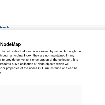
Search
dNodeMap
tion of nodes that can be accessed by name. Although the
hrough an ordinal index, they are not maintained in any
y to provide convenient enumeration of the collection. It is
epresents a live collection of Node objects which will
 or properties of the nodes in it. An instance of it can be
y.