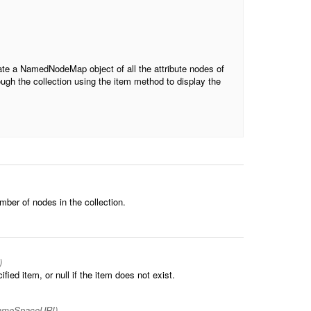
create a NamedNodeMap object of all the attribute nodes of
rough the collection using the item method to display the
umber of nodes in the collection.
)
ied item, or null if the item does not exist.
nameSpaceURI)