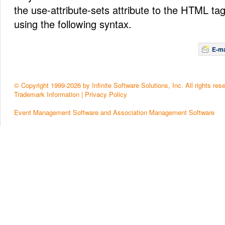
the use-attribute-sets attribute to the HTML t
using the following syntax.
E-ma
© Copyright 1999-2026 by Infinite Software Solutions, Inc. All rights res
Trademark Information
|
Privacy Policy
Event Management Software and Association Management Software