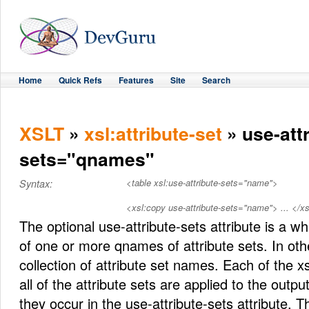
Home
Quick Refs
Features
Site
Search
XSLT
»
xsl:attribute-set
» use-attr
sets="qnames"
<table xsl:use-attribute-sets="name">
Syntax:
<xsl:copy use-attribute-sets="name"> ... </x
The optional use-attribute-sets attribute is a wh
of one or more qnames of attribute sets. In othe
collection of attribute set names. Each of the xs
all of the attribute sets are applied to the outpu
they occur in the use-attribute-sets attribute. T