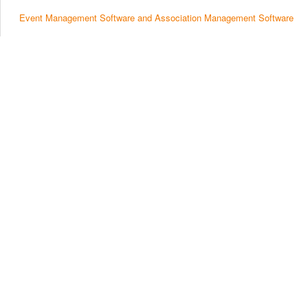
Event Management Software and Association Management Software