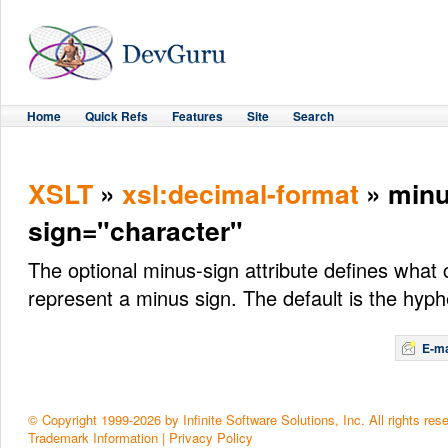
Home
Quick Refs
Features
Site
Search
XSLT
»
xsl:decimal-format
» minu
sign="character"
The optional minus-sign attribute defines what 
represent a minus sign. The default is the hyph
E-ma
© Copyright 1999-2026 by Infinite Software Solutions, Inc. All rights res
Trademark Information
|
Privacy Policy