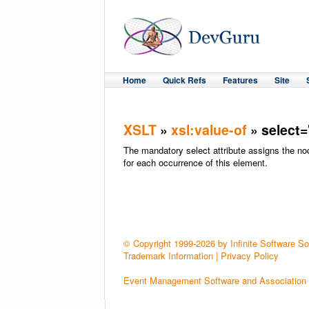
Home
Quick Refs
Features
Site
XSLT
»
xsl:value-of
» select=
The mandatory select attribute assigns the n
for each occurrence of this element.
© Copyright 1999-2026 by Infinite Software Solu
Trademark Information
|
Privacy Policy
Event Management Software and Association