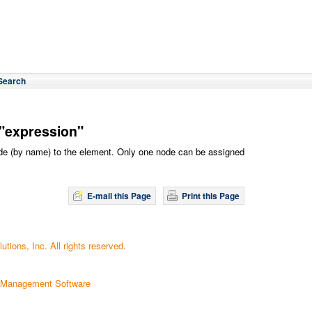
Search
"expression"
ode (by name) to the element. Only one node can be assigned
E-mail this Page
Print this Page
tions, Inc. All rights reserved.
 Management Software