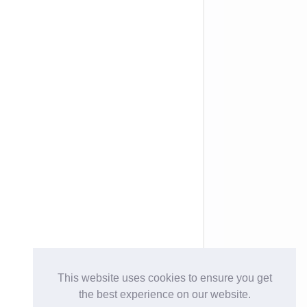
This website uses cookies to ensure you get
the best experience on our website.