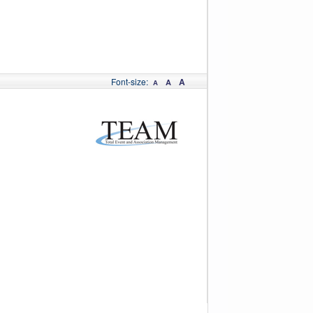
Font-size:
A
A
A